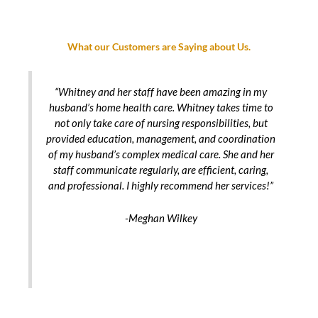
What our Customers are Saying about Us.
“Whitney and her staff have been amazing in my
husband’s home health care. Whitney takes time to
not only take care of nursing responsibilities, but
provided education, management, and coordination
of my husband’s complex medical care. She and her
staff communicate regularly, are efficient, caring,
and professional. I highly recommend her services!”
-Meghan Wilkey