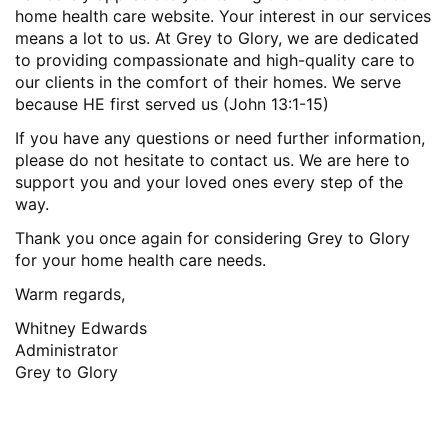
home health care website. Your interest in our services
means a lot to us. At Grey to Glory, we are dedicated
to providing compassionate and high-quality care to
our clients in the comfort of their homes. We serve
because HE first served us (John 13:1-15)
If you have any questions or need further information,
please do not hesitate to contact us. We are here to
support you and your loved ones every step of the
way.
Thank you once again for considering Grey to Glory
for your home health care needs.
Warm regards,
Whitney Edwards
Administrator
Grey to Glory