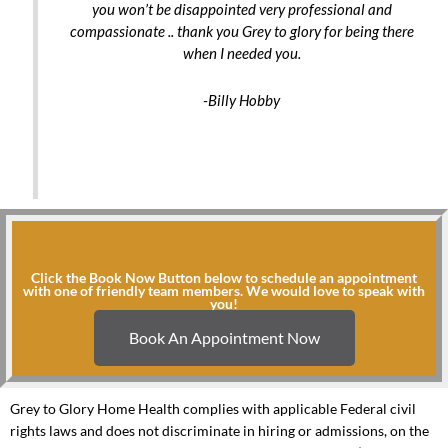
you won’t be disappointed very professional and
compassionate .. thank you Grey to glory for being there
when I needed you.
-Billy Hobby
Click the Book Now Button below to schedule an appointment
with one of friendly team members. We would love to speak with
you!
Book An Appointment Now
Grey to Glory Home Health complies with applicable Federal civil
rights laws and does not discriminate in hiring or admissions, on the