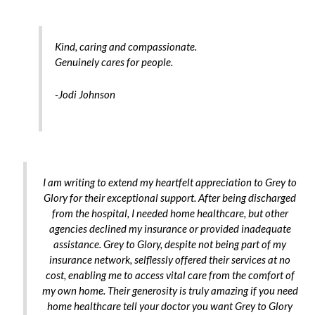
Kind, caring and compassionate.
Genuinely cares for people.
-Jodi Johnson
I am writing to extend my heartfelt appreciation to Grey to
Glory for their exceptional support. After being discharged
from the hospital, I needed home healthcare, but other
agencies declined my insurance or provided inadequate
assistance. Grey to Glory, despite not being part of my
insurance network, selflessly offered their services at no
cost, enabling me to access vital care from the comfort of
my own home. Their generosity is truly amazing if you need
home healthcare tell your doctor you want Grey to Glory