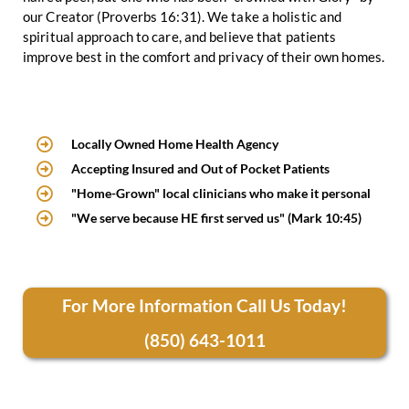
our Creator (Proverbs 16:31). We take a holistic and
spiritual approach to care, and believe that patients
improve best in the comfort and privacy of their own homes.
Locally Owned Home Health Agency
Accepting Insured and Out of Pocket Patients
"Home-Grown" local clinicians who make it personal
"We serve because HE first served us" (Mark 10:45)
For More Information Call Us Today!
(850) 643-1011