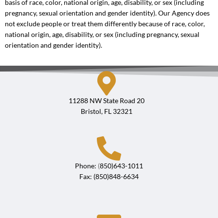
basis of race, color, national origin, age, disability, or sex (including
pregnancy, sexual orientation and gender identity). Our Agency does
not exclude people or treat them differently because of race, color,
national origin, age, disability, or sex (including pregnancy, sexual
orientation and gender identity).
11288 NW State Road 20
Bristol, FL 32321
Phone:
(
850)643-1011
Fax: (850)848-6634