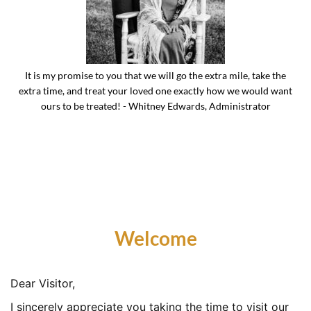
It is my promise to you that we will go the extra mile, take the
extra time, and treat your loved one exactly how we would want
ours to be treated! - Whitney Edwards, Administrator
Welcome
Dear Visitor,
I sincerely appreciate you taking the time to visit our