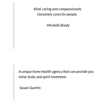
Kind, caring and compassionate.
Genuinely cares for people.
-Michelle Brady
A unique home health agency that can provide you
mind, body, and spirit treatment.
-Susan Guertin