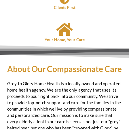
Clients First
Your Home, Your Care
About Our Compassionate Care
Grey to Glory Home Health is a locally owned and operated
home health agency. We are the only agency that uses its
proceeds to pour right back into our community. We strive
to provide top-notch support and care for the families in the
communities in which we live by providing compassionate
and personalized care. Our mission is to make sure that
every elderly client in our care is seen as not just our “grey”
haired peer, but one who has been “crowned with Glory” by