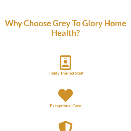
Why Choose Grey To Glory Home
Health?
Highly Trained Staff
Exceptional Care